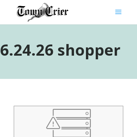
6.24.26 shopper