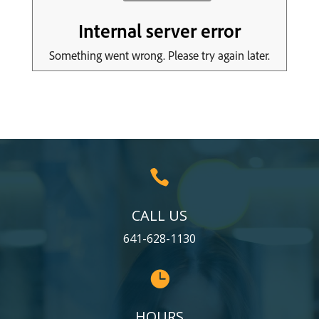

CALL US
641-628-1130

HOURS