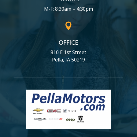
M-F: 8:30am – 4:30pm

OFFICE
810 E 1st Street
Pella, IA 50219