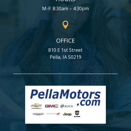
M-F: 8:30am – 4:30pm

OFFICE
810 E 1st Street
Pella, IA 50219