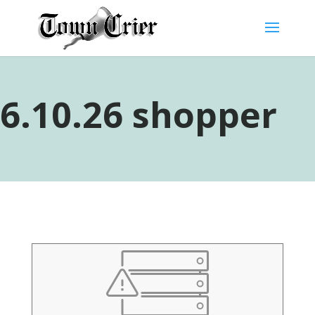
6.10.26 shopper