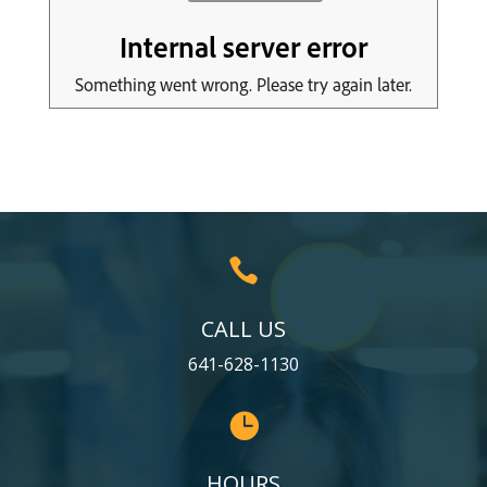

CALL US
641-628-1130

HOURS